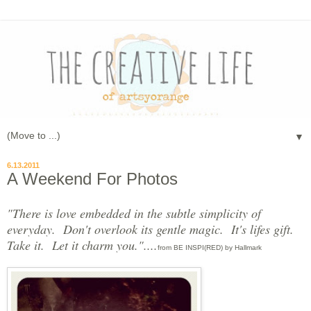
▼
6.13.2011
A Weekend For Photos
"There is love embedded in the subtle simplicity of
everyday. Don't overlook its gentle magic. It's lifes gift.
Take it. Let it charm you."....
from BE INSPI(RED) by Hallmark