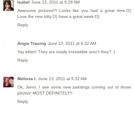
Isabel
June 13, 2011 at 9:29 AM
Awesome pictures!!! Looks like you had a great time:O)
Love the new kitty:O) have a great week:O)
Reply
Angie Traunig
June 13, 2011 at 9:32 AM
Yay kitten! They are totally irresistible aren't they? :)
Reply
Melissa I.
June 13, 2011 at 9:32 AM
Ok, Jenni, I see some new paintings coming out of those
photos! MOST DEFINITELY!!
Reply