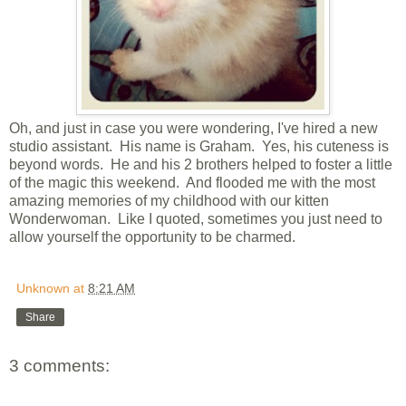
Oh, and just in case you were wondering, I've hired a new
studio assistant. His name is Graham. Yes, his cuteness is
beyond words. He and his 2 brothers helped to foster a little
of the magic this weekend. And flooded me with the most
amazing memories of my childhood with our kitten
Wonderwoman. Like I quoted, sometimes you just need to
allow yourself the opportunity to be charmed.
Unknown
at
8:21 AM
Share
3 comments: