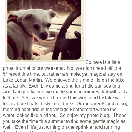
So here is a little
photo journal of our weekend. No, we didn't head off to a
5* resort this time, but rather a simple, yet magical stay on
Lake Logan Martin. We enjoyed the simple life on the lake
as a family. Even Lily came along for a little sun soaking.
And I am pretty sure we made some memories that will last a
lifetime. Yes, we were charmed this weekend by lake water,
foamy blue floats, tasty cool drinks, Grandparents and a long
morning boat ride in the vintage Feathercraft where the
water looked like a mirror. So enjoy my photo blog. I hope
you take the time this summer to find some gentle magic as
well. Even if it's just turning on the sprinkler and running