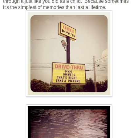
through it just like you did as a child. Because sometimes
it's the simplest of memories than last a lifetime.