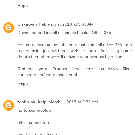
Reply
Unknown
February 7, 2018 at 5:53 AM
Download and install or reinstall Install Office 365
You can download install and reinstall
install office 365
from
our website just visit our website then after filling some
details then after we will activate your window by online.
Redeem your Product key here: http://www.office-
comsetup.net/setup-install.html
Reply
technical help
March 1, 2018 at 2:33 AM
norton.com/setup
office.com/setup
mcafee.com/activate