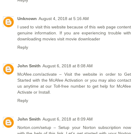
Unknown
August 4, 2018 at 5:16 AM
I used to visit this website because of this web page content
genuine information. If you are experiencing trouble with
downloading movies visit
movie downloader
Reply
John Smith
August 6, 2018 at 8:08 AM
McAfee.com/activate
– Visit the website in order to Get
Started with the McAfee Activation or you may also contact
us anytime at our Toll-free number to get help for McAfee
Activate or Install.
Reply
John Smith
August 6, 2018 at 8:09 AM
Norton.com/setup
– Setup your Norton subscription now
with the help of this link. Let’s get started with your Norton