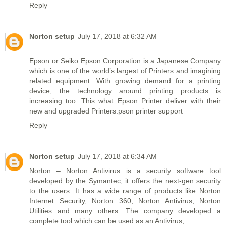
Reply
Norton setup
July 17, 2018 at 6:32 AM
Epson or Seiko Epson Corporation is a Japanese Company
which is one of the world’s largest of Printers and imagining
related equipment. With growing demand for a printing
device, the technology around printing products is
increasing too. This what Epson Printer deliver with their
new and upgraded Printers.pson printer support
Reply
Norton setup
July 17, 2018 at 6:34 AM
Norton – Norton Antivirus is a security software tool
developed by the Symantec, it offers the next-gen security
to the users. It has a wide range of products like Norton
Internet Security, Norton 360, Norton Antivirus, Norton
Utilities and many others. The company developed a
complete tool which can be used as an Antivirus,