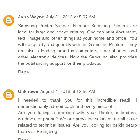
John Wayne
July 31, 2018 at 5:07 AM
Samsung Printer Support Number
Samsung Printers are
ideal for large and heavy printing. One can print document,
text, image and other things at your home and office. You
will get quality and quantity with the Samsung Printers. They
are also a leading brand in computers, smartphones, and
other electronic devices. Now the Samsung also provides
the outstanding support for their products.
Reply
Unknown
August 4, 2018 at 12:56 AM
I needed to thank you for this incredible read!! I
unquestionably adored each and every piece of it.
Are you facing a problem with your Router, extenders,
windows, or phone? We are providing solutions for all issue
related to technical issues. Are you looking for
belkin setup
then visit Fixingblog.
Reply