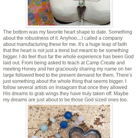
The bottom was my favorite heart shape to date. Something
about the robustness of it. Anyhoo....I called a company
about manufacturing these for me. It's a huge leap of faith
that the heart is not just a trend but meant to be something
bigger. I do feel thus far the whole experience has been God
laid out. From being asked to teach at Camp Create and
meeting Honey and her graciously sharing my name on her
large followed feed to the present demand for them. There's
just something about the whole thing that seems bigger. I
follow several artists on Instagram that once they allowed
His dreams to grab wings they have truly taken off. Maybe
my dreams are just about to be those God sized ones too.