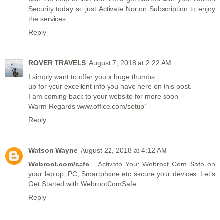
Security today so just Activate Norton Subscription to enjoy
the services.
Reply
ROVER TRAVELS
August 7, 2018 at 2:22 AM
I simply want to offer you a huge thumbs
up for your excellent info you have here on this post.
I am coming back to your website for more soon
Warm Regards
www.office.com/setup
`
Reply
Watson Wayne
August 22, 2018 at 4:12 AM
Webroot.com/safe
- Activate Your Webroot Com Safe on
your laptop, PC, Smartphone etc secure your devices. Let’s
Get Started with WebrootComSafe.
Reply