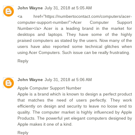
John Wayne
July 31, 2018 at 5:05 AM
<a href="https://numbertocontact.com/computers/acer-
computer-support-number/”>Acer Computer Support
Number</a> Acer is a leading brand in the market for
desktops and laptops. They have some of the highly
praised computers as stated by the users. Now many of the
users have also reported some technical glitches when
using Acer Computers. Such issue can be really frustrating.
Reply
John Wayne
July 31, 2018 at 5:06 AM
Apple Computer Support Number
Apple is a brand which is known to design a perfect product
that matches the need of users perfectly. They work
efficiently on design and security to leave no loose end to
quality. The computer market is highly influenced by Apple
Products. The powerful yet elegant computers designed by
Apple makes it one of a kind.
Reply