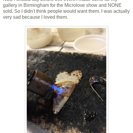
gallery in Birmingham for the Microlove show and NONE
sold. So I didn't think people would want them. I was actually
very sad because I loved them.