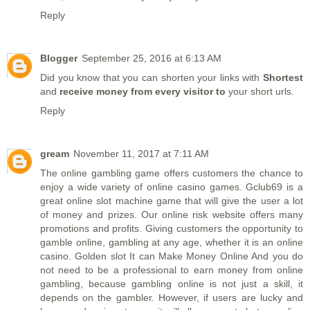
Reply
Blogger
September 25, 2016 at 6:13 AM
Did you know that you can shorten your links with
Shortest
and
receive money from every visitor to
your short urls.
Reply
gream
November 11, 2017 at 7:11 AM
The online gambling game offers customers the chance to
enjoy a wide variety of online casino games. Gclub69 is a
great online slot machine game that will give the user a lot
of money and prizes. Our online risk website offers many
promotions and profits. Giving customers the opportunity to
gamble online, gambling at any age, whether it is an online
casino.
Golden slot
It can Make Money Online And you do
not need to be a professional to earn money from online
gambling, because gambling online is not just a skill, it
depends on the gambler. However, if users are lucky and