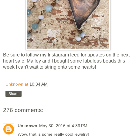
Be sure to follow my Instagram feed for updates on the next
heart sale. Mailey and I bought some fabulous beads this
week I can't wait to string onto some hearts!
Unknown
at
10:34 AM
Share
276 comments:
Unknown
May 30, 2016 at 4:36 PM
Wow, that is some really cool jewelry!