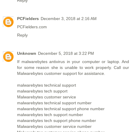
Reply
PCFielders
December 3, 2018 at 2:16 AM
PCFielders.com
Reply
Unknown
December 5, 2018 at 3:22 PM
If malwarebytes antivirus in your computer or laptop. And
for some reason she is unable to work properly. Call our
Malwarebytes customer support for assistance.
malwarebytes technical support
malwarebytes tech support
Malwarebytes customer service
malwarebytes technical support number
malwarebytes technical support phone number
malwarebytes tech support number
malwarebytes tech support phone number
Malwarebytes customer service number