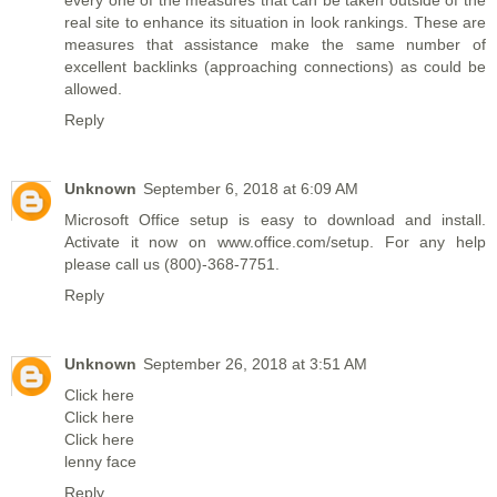
real site to enhance its situation in look rankings. These are
measures that assistance make the same number of
excellent backlinks (approaching connections) as could be
allowed.
Reply
Unknown
September 6, 2018 at 6:09 AM
Microsoft Office setup is easy to download and install.
Activate it now on
www.office.com/setup
. For any help
please call us (800)-368-7751.
Reply
Unknown
September 26, 2018 at 3:51 AM
Click here
Click here
Click here
lenny face
Reply