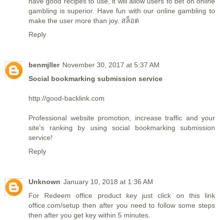
have good recipes to use, it will allow users to bet on online
gambling is superior. Have fun with our online gambling to
make the user more than joy.
สล็อต
Reply
benmjller
November 30, 2017 at 5:37 AM
Social bookmarking submission service
http://good-backlink.com
Professional website promotion, increase traffic and your
site's ranking by using social bookmarking submission
service!
Reply
Unknown
January 10, 2018 at 1:36 AM
For Redeem office product key just click on this link
office.com/setup
then after you need to follow some steps
then after you get key within 5 minutes.