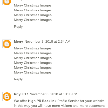
Merry Christmas Images
Merry Christmas Images
Merry Christmas Images
Merry Christmas Images
Reply
Merry
November 3, 2018 at 2:34 AM
Merry Christmas Images
Merry Christmas Images
Merry Christmas Images
Merry Christmas Images
Merry Christmas Images
Merry Christmas Images
Reply
troy0017
November 3, 2018 at 10:03 PM
We offer
High PR Backlink
Profile Service for your website,
in this way you will have more visitors and more customers,