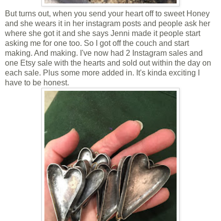
But turns out, when you send your heart off to sweet
Honey
and she wears it in her instagram posts and people ask her
where she got it and she says Jenni made it people start
asking me for one too. So I got off the couch and start
making. And making. I've now had 2 Instagram sales and
one Etsy sale with the hearts and sold out within the day on
each sale. Plus some more added in. It's kinda exciting I
have to be honest.