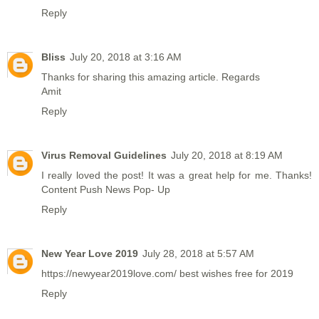
Reply
Bliss
July 20, 2018 at 3:16 AM
Thanks for sharing this amazing article. Regards
Amit
Reply
Virus Removal Guidelines
July 20, 2018 at 8:19 AM
I really loved the post! It was a great help for me. Thanks!
Content Push News Pop- Up
Reply
New Year Love 2019
July 28, 2018 at 5:57 AM
https://newyear2019love.com/
best wishes free for 2019
Reply