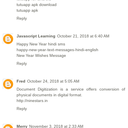
tutuapp apk download
tutuapp apk
Reply
Javascript Learning
October 21, 2018 at 6:40 AM
Happy New Year hindi sms
happy-new-year-text-messages-hindi-english
New Year Wishes Message
Reply
Fred
October 24, 2018 at 5:05 AM
Document Digitization is a service offers conversion of
physical documents in digital format.
http://ninestars.in
Reply
Merry
November 3, 2018 at 2:33 AM