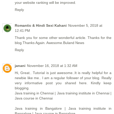
your website ranking will be improved.
Reply
Romantic & Hindi Sexi Kahani
November 5, 2018 at
12:41 PM
Thank you for some other wonderful article. Thanks for the
blog.Thanks Again. Awesome.
Buland News
Reply
janani
November 16, 2018 at 1:32 AM
Hi, Great.. Tutorial is just awesome..It is really helpful for a
newbie like me.. I am a regular follower of your blog. Really
very informative post you shared here. Kindly keep
blogging.
Java training in Chennai | Java training institute in Chennai |
Java course in Chennai
Java training in Bangalore | Java training institute in
Bangalore | Java course in Bangalore