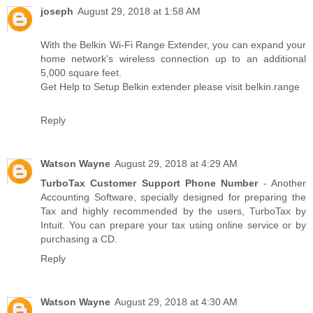
joseph
August 29, 2018 at 1:58 AM
With the Belkin Wi-Fi Range Extender, you can expand your
home network's wireless connection up to an additional
5,000 square feet.
Get Help to Setup Belkin extender please visit
belkin.range
Reply
Watson Wayne
August 29, 2018 at 4:29 AM
TurboTax Customer Support Phone Number
- Another
Accounting Software, specially designed for preparing the
Tax and highly recommended by the users, TurboTax by
Intuit. You can prepare your tax using online service or by
purchasing a CD.
Reply
Watson Wayne
August 29, 2018 at 4:30 AM