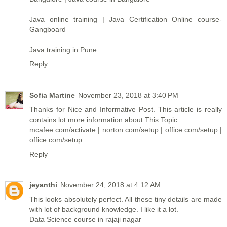
Java online training | Java Certification Online course-
Gangboard
Java training in Pune
Reply
Sofia Martine
November 23, 2018 at 3:40 PM
Thanks for Nice and Informative Post. This article is really
contains lot more information about This Topic.
mcafee.com/activate
|
norton.com/setup
|
office.com/setup
|
office.com/setup
Reply
jeyanthi
November 24, 2018 at 4:12 AM
This looks absolutely perfect. All these tiny details are made
with lot of background knowledge. I like it a lot.
Data Science course in rajaji nagar