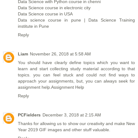
Data Science with Python course in chenni
Data Science course in electronic city
Data Science course in USA
Data science course in pune | Data Science Training
institute in Pune
Reply
Liam
November 26, 2018 at 5:58 AM
You should have clearly define topics which you want to
learn and start collecting study material according to that
topics. you can feel stuck and could not find ways to
approach your assignments, but, you can always seek for
assignment help.
Assignment Help
Reply
PCFielders
December 3, 2018 at 2:15 AM
Thanks for allowing us to show our creativity and make
New
Year 2019 GIF images
and other stuff valuable.