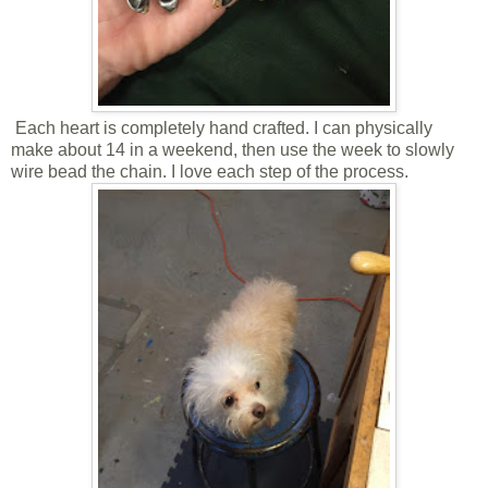
Each heart is completely hand crafted. I can physically
make about 14 in a weekend, then use the week to slowly
wire bead the chain. I love each step of the process.