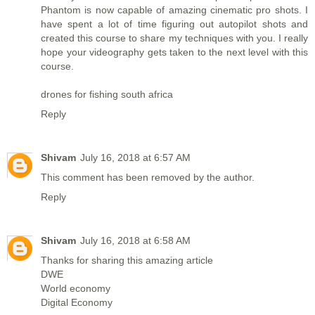
Phantom is now capable of amazing cinematic pro shots. I
have spent a lot of time figuring out autopilot shots and
created this course to share my techniques with you. I really
hope your videography gets taken to the next level with this
course.
drones for fishing south africa
Reply
Shivam
July 16, 2018 at 6:57 AM
This comment has been removed by the author.
Reply
Shivam
July 16, 2018 at 6:58 AM
Thanks for sharing this amazing article
DWE
World economy
Digital Economy