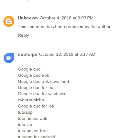
Unknown
October 4, 2018 at 3:03 PM
This comment has been removed by the author.
Reply
duoforpc
October 12, 2018 at 6:17 AM
Google duo
Google duo apk
Google duo apk downlaod
Google duo for pc
Google duo for windows
cybertamizha
Google duo for ios
tutuapp
tutu helper apk
tutu vip
tutu helper free
tutuapp for android