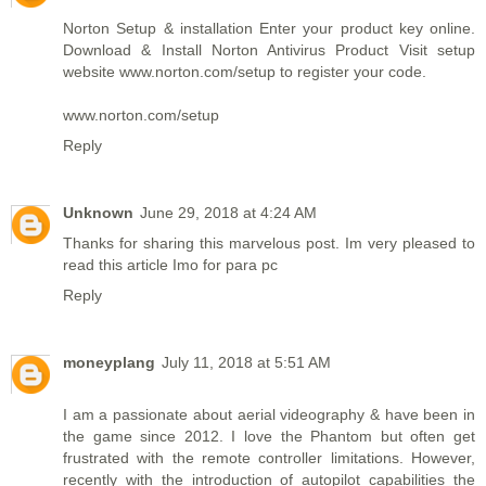
Norton Setup & installation Enter your product key online.
Download & Install Norton Antivirus Product Visit setup
website www.norton.com/setup to register your code.
www.norton.com/setup
Reply
Unknown
June 29, 2018 at 4:24 AM
Thanks for sharing this marvelous post. Im very pleased to
read this article
Imo for para pc
Reply
moneyplang
July 11, 2018 at 5:51 AM
I am a passionate about aerial videography & have been in
the game since 2012. I love the Phantom but often get
frustrated with the remote controller limitations. However,
recently with the introduction of autopilot capabilities the