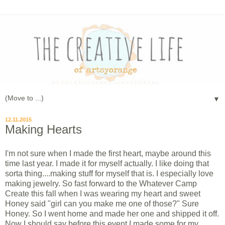
▼
12.11.2015
Making Hearts
I'm not sure when I made the first heart, maybe around this
time last year. I made it for myself actually. I like doing that
sorta thing....making stuff for myself that is. I especially love
making jewelry. So fast forward to the Whatever Camp
Create this fall when I was wearing my heart and sweet
Honey said "girl can you make me one of those?" Sure
Honey. So I went home and made her one and shipped it off.
Now I should say before this event I made some for my