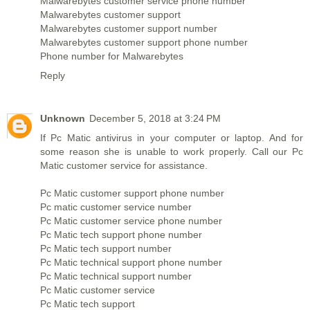
Malwarebytes customer service phone number
Malwarebytes customer support
Malwarebytes customer support number
Malwarebytes customer support phone number
Phone number for Malwarebytes
Reply
Unknown
December 5, 2018 at 3:24 PM
If Pc Matic antivirus in your computer or laptop. And for
some reason she is unable to work properly. Call our Pc
Matic customer service for assistance.
Pc Matic customer support phone number
Pc matic customer service number
Pc Matic customer service phone number
Pc Matic tech support phone number
Pc Matic tech support number
Pc Matic technical support phone number
Pc Matic technical support number
Pc Matic customer service
Pc Matic tech support