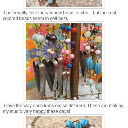
I personally love the rainbow bead combo....but the cool
colored beads seem to sell best.
I love the way each turns out so different. These are making
my studio very happy these days!