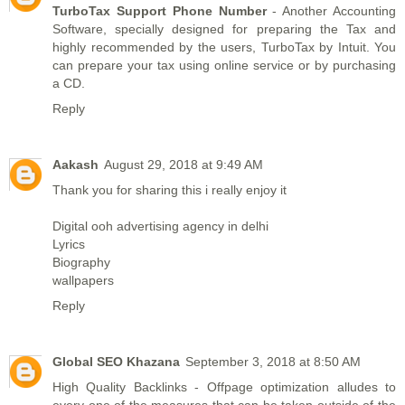
TurboTax Support Phone Number
- Another Accounting
Software, specially designed for preparing the Tax and
highly recommended by the users, TurboTax by Intuit. You
can prepare your tax using online service or by purchasing
a CD.
Reply
Aakash
August 29, 2018 at 9:49 AM
Thank you for sharing this i really enjoy it
Digital ooh advertising agency in delhi
Lyrics
Biography
wallpapers
Reply
Global SEO Khazana
September 3, 2018 at 8:50 AM
High Quality Backlinks
- Offpage optimization alludes to
every one of the measures that can be taken outside of the