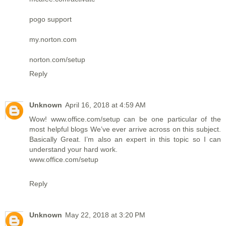
pogo support
my.norton.com
norton.com/setup
Reply
Unknown
April 16, 2018 at 4:59 AM
Wow!
www.office.com/setup
can be one particular of the
most helpful blogs We’ve ever arrive across on this subject.
Basically Great. I’m also an expert in this topic so I can
understand your hard work.
www.office.com/setup
Reply
Unknown
May 22, 2018 at 3:20 PM