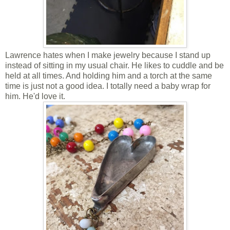
Lawrence hates when I make jewelry because I stand up
instead of sitting in my usual chair. He likes to cuddle and be
held at all times. And holding him and a torch at the same
time is just not a good idea. I totally need a baby wrap for
him. He'd love it.